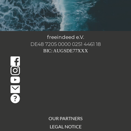
freeindeed e.V.
DE48 7205 0000 0251 4461 18
BIC: AUGSDE77XXX
OUR PARTNERS
LEGAL NOTICE