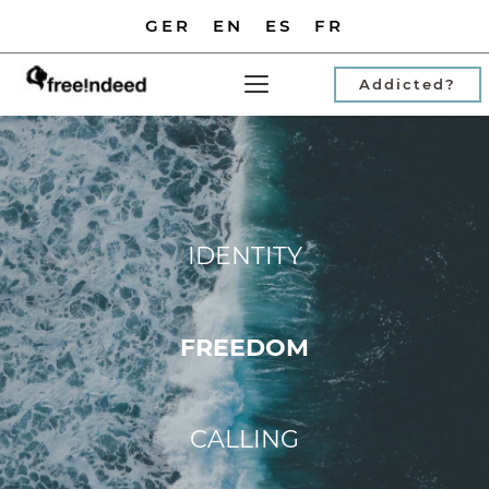
GER
EN
ES
FR
Addicted?
IDENTITY
FREEDOM
CALLING