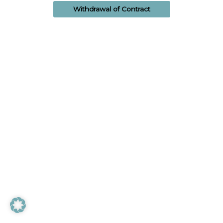
Withdrawal of Contract