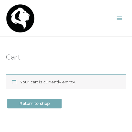
Skip
to
Mai
content
Men
Cart
Your cart is currently empty.
Return to shop